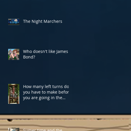
The Night Marchers
Who doesn't like James
Bond?
How many left turns do
you have to make before
you are going in the
Right direction?
Sumer time and the