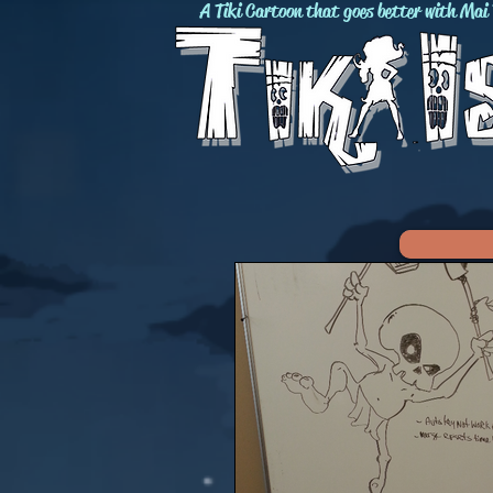
A Tiki Cartoon that goes better with Mai 