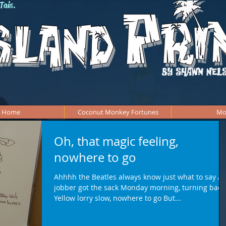
Tais.
Home
Coconut Monkey Fortunes
Mo
Oh, that magic feeling,
nowhere to go
Ahhhh the Beatles always know just what to say A
jobber got the sack Monday morning, turning back
Yellow lorry slow, nowhere to go But...