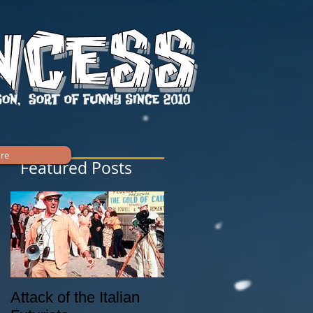
re
Featured Posts
ny
Attack of the Italian
Tiki Culture History