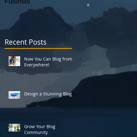
Futurists
_AUGUST 26, 2014
story: CHRISTOPHE
ROSS photo: SAM
HOROWITZ
Recent Posts
Now You Can Blog from
Everywhere!
Design a Stunning Blog
Grow Your Blog
Community