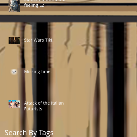
feeling EZ
Star Wars Tiki.
Missing time.
Attack of the Italian
Futurists
Search By Tags